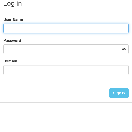
Log in
User Name
Password
Domain
Sign In